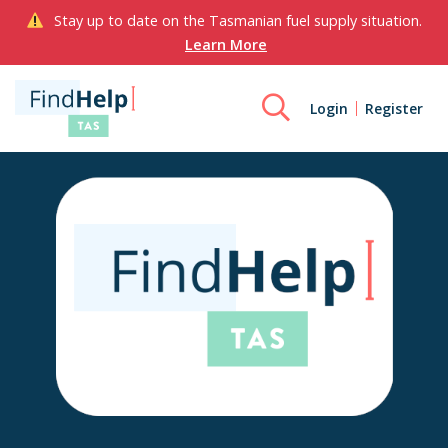
Stay up to date on the Tasmanian fuel supply situation.
Learn More
Login
Register