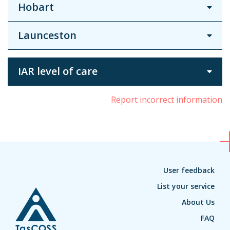
Hobart
Launceston
IAR level of care
Report incorrect information
User feedback
List your service
About Us
FAQ