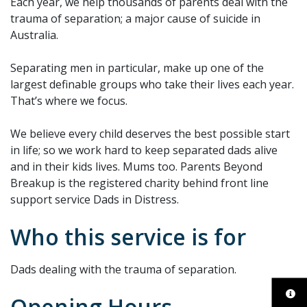
Each year, we help thousands of parents deal with the
trauma of separation; a major cause of suicide in
Australia.
Separating men in particular, make up one of the
largest definable groups who take their lives each year.
That’s where we focus.
We believe every child deserves the best possible start
in life; so we work hard to keep separated dads alive
and in their kids lives. Mums too. Parents Beyond
Breakup is the registered charity behind front line
support service Dads in Distress.
Who this service is for
Dads dealing with the trauma of separation.
Opening Hours