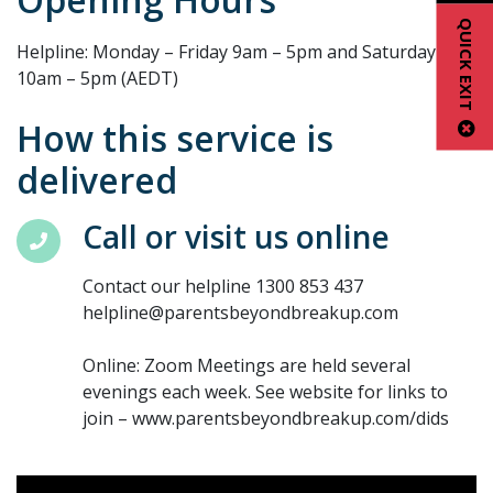
QUICK EXIT
Helpline: Monday – Friday 9am – 5pm and Saturday
10am – 5pm (AEDT)
How this service is
delivered
Call or visit us online
Contact our helpline 1300 853 437
helpline@parentsbeyondbreakup.com
Online: Zoom Meetings are held several
evenings each week. See website for links to
join – www.parentsbeyondbreakup.com/dids