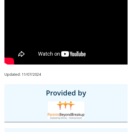
Updated: 11/07/2024
Provided by