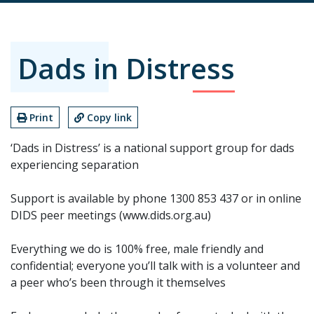
Dads in Distress
Print
Copy link
‘Dads in Distress’ is a national support group for dads
experiencing separation
Support is available by phone 1300 853 437 or in online
DIDS peer meetings (www.dids.org.au)
Everything we do is 100% free, male friendly and
confidential; everyone you’ll talk with is a volunteer and
a peer who’s been through it themselves