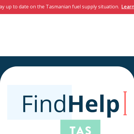
ay up to date on the Tasmanian fuel supply situation.
Lear