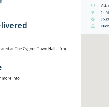
r
Visit
14 Ma
Sout
elivered
Huon
ated at The Cygnet Town Hall – front
e
r more info.