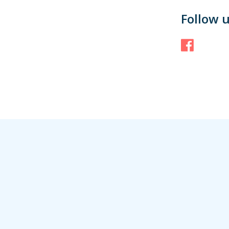
Follow 
Face