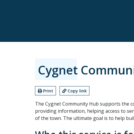
Cygnet Communi
Print
Copy link
The Cygnet Community Hub supports the c
providing information, helping access to serv
of the town. The ultimate goal is to help bui