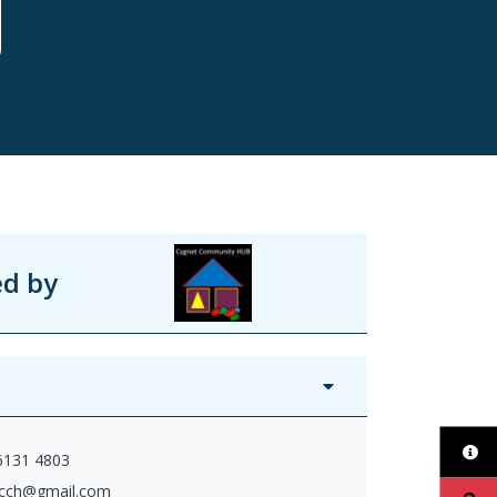
ed by
 6131 4803
cch@gmail.com