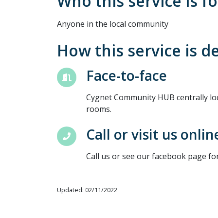
Who this service is fo
Anyone in the local community
How this service is d
Face-to-face
Cygnet Community HUB centrally loc
rooms.
Call or visit us onlin
Call us or see our facebook page fo
Updated: 02/11/2022