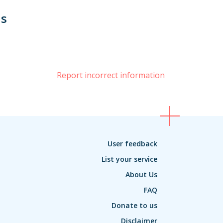
us
book
Report incorrect information
User feedback
List your service
About Us
FAQ
Donate to us
Disclaimer