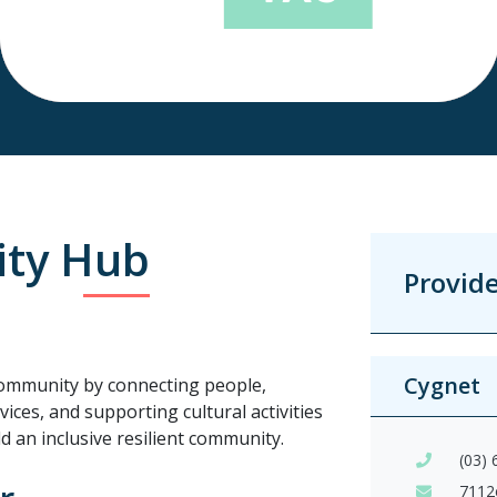
ty Hub
Provid
Cygnet
ommunity by connecting people,
ices, and supporting cultural activities
ld an inclusive resilient community.
(03)
7112