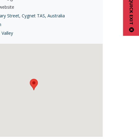
QUICK EXIT
 website
ry Street, Cygnet TAS, Australia
h
 Valley