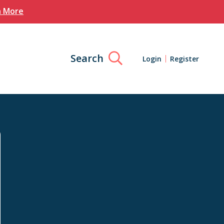
n More
Search
Login
Register