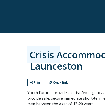
Crisis Accommod
Launceston
Print
Copy link
Youth Futures provides a crisis/emergency 
provide safe, secure immediate short-ter
men between the ages of 13-20 years.