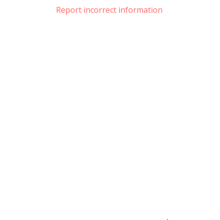
Report incorrect information