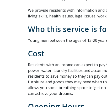
We provide residents with information and b
living skills, health issues, legal issues, wo
Who this service is fo
Young men between the ages of 13-20 years
Cost
Residents with an income can expect to pay 
power, water, laundry facilities and accommo
residents to save money so they can pay out
furniture and goods they may need when th
allows you some breathing space to ‘get on 
can achieve your dreams.
Opening Hours