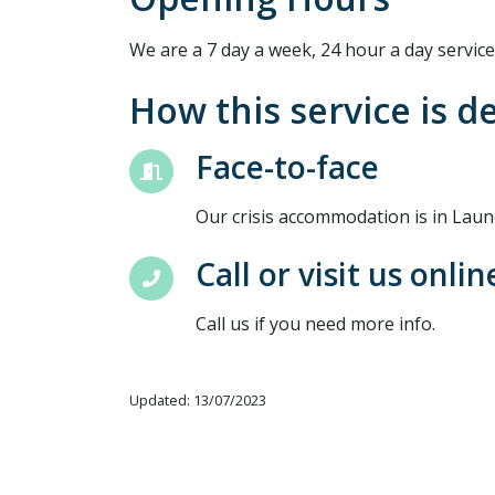
We are a 7 day a week, 24 hour a day service
How this service is d
Face-to-face
Our crisis accommodation is in Laun
Call or visit us onlin
Call us if you need more info.
Updated: 13/07/2023