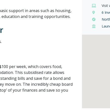
Visit
asic support in areas such as housing,
6 Inv
rk, education and training opportunities.
Nort
Laun
r
.
$100 per week, which covers food,
dation. This subsidised rate allows
standing bills and save for a bond and
ey move on. The incredibly cheap board
top’ of your finances and save so you