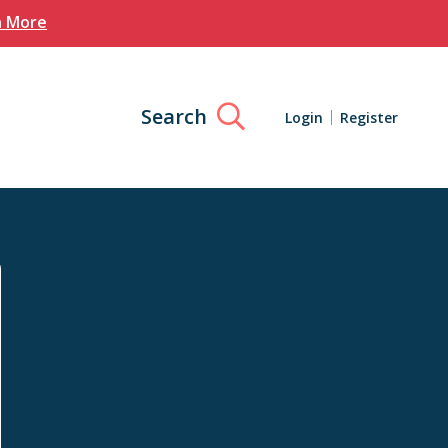
n More
Search
Login
Register