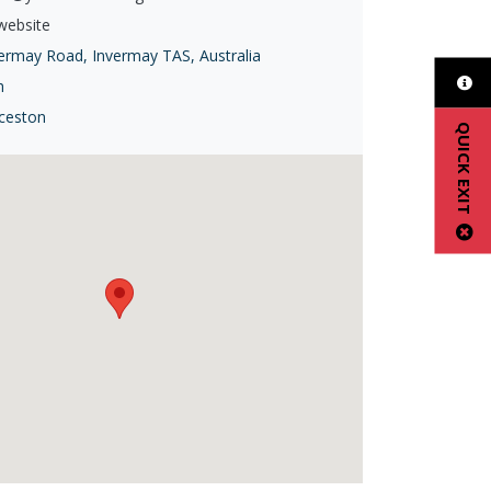
 website
ermay Road, Invermay TAS, Australia
h
ceston
QUICK EXIT