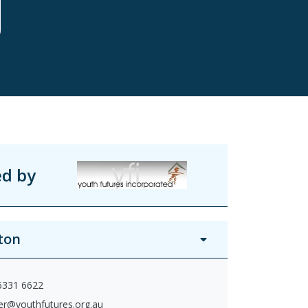
ed by
ton
 6331 6622
ter@youthfutures.org.au