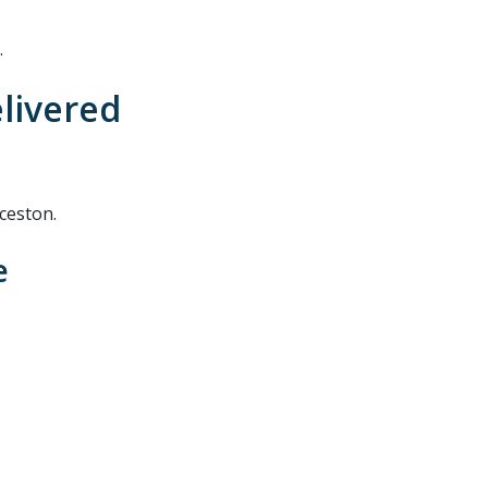
.
elivered
ceston.
e