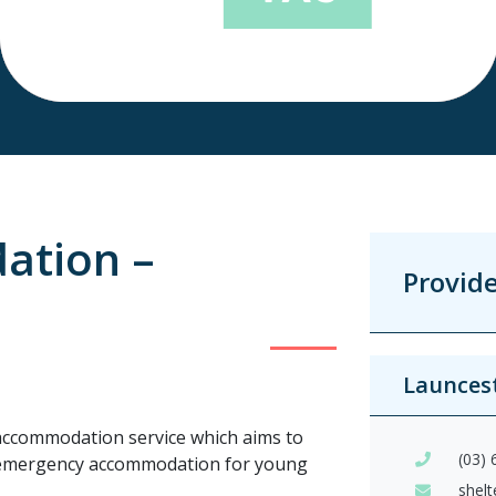
ation –
Provid
Launces
accommodation service which aims to
(03)
m emergency accommodation for young
shel