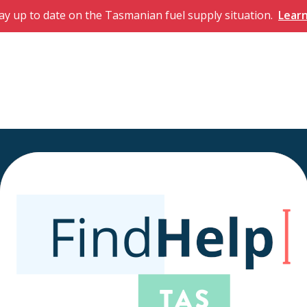
ay up to date on the Tasmanian fuel supply situation.
Lear