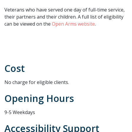
Veterans who have served one day of full-time service,
their partners and their children. A full list of eligibility
can be viewed on the
Open Arms website
.
Cost
No charge for eligible clients.
Opening Hours
9-5 Weekdays
Accessibility Support