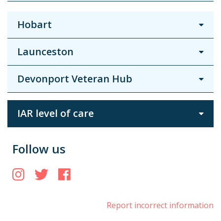
Hobart
Launceston
Devonport Veteran Hub
IAR level of care
Follow us
Instagram
Twitter
Facebook
Report incorrect information