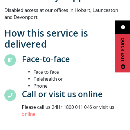
Disabled access at our offices in Hobart, Launceston
and Devonport.
How this service is
QUICK EXIT
delivered
Face-to-face
Face to face
Telehealth or
Phone.
Call or visit us online
Please call us 24Hr 1800 011 046 or visit us
online