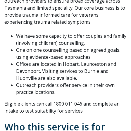
outreach providers to ensure broad coverage across
Tasmania and limited speciality. Our core business is to
provide trauma informed care for veterans
experiencing trauma related symptoms.
We have some capacity to offer couples and family
(involving children) counselling.
One on one counselling based on agreed goals,
using evidence-based approaches.
Offices are located in Hobart, Launceston and
Devonport. Visiting services to Burnie and
Huonville are also available.
Outreach providers offer service in their own
practice locations.
Eligible clients can call 1800 011 046 and complete an
intake to test suitability for services.
Who this service is for