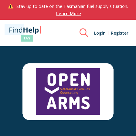
Stay up to date on the Tasmanian fuel supply situation.
Learn More
Login
Register