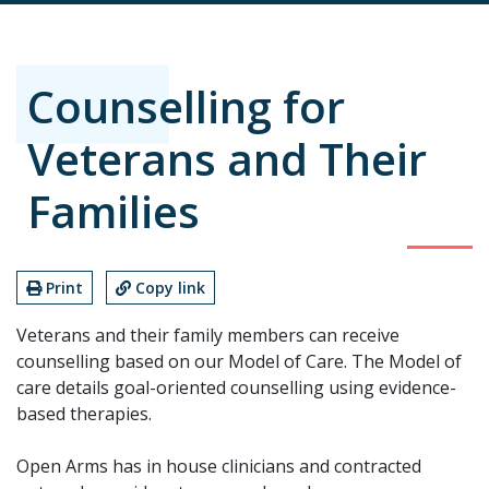
Counselling for
Veterans and Their
Families
Print
Copy link
Veterans and their family members can receive
counselling based on our Model of Care. The Model of
care details goal-oriented counselling using evidence-
based therapies.
Open Arms has in house clinicians and contracted