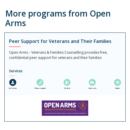
More programs from Open
Arms
Peer Support for Veterans and Their Families
Open Arms – Veterans & Families Counselling provides free,
confidential peer support for veterans and their families
Services
In-Person
Phone support
Walk in
Outreach
Online