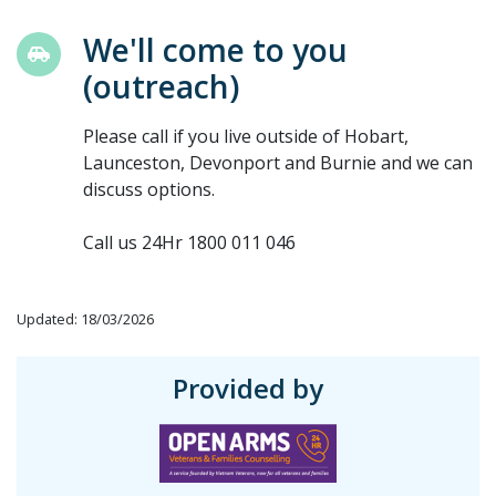
We'll come to you
(outreach)
Please call if you live outside of Hobart,
Launceston, Devonport and Burnie and we can
discuss options.
Call us 24Hr 1800 011 046
Updated: 18/03/2026
Provided by