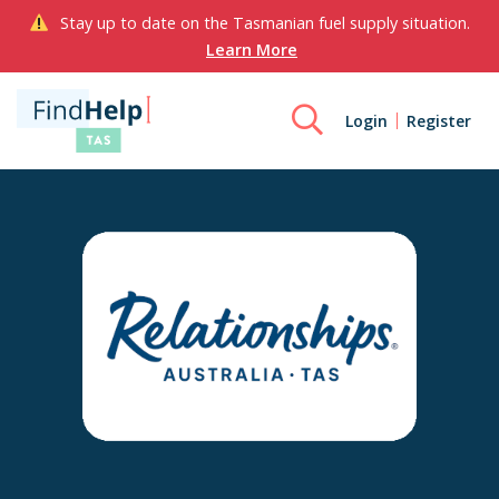
Stay up to date on the Tasmanian fuel supply situation.
Learn More
Login
Register