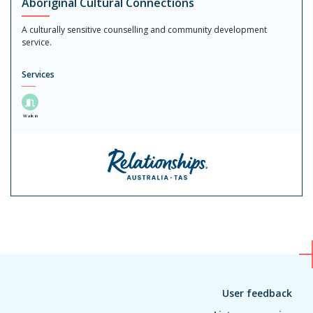
Aboriginal Cultural Connections
A culturally sensitive counselling and community development
service.
Services
Walk in
User feedback