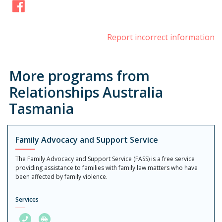
Facebook
Report incorrect information
More programs from
Relationships Australia
Tasmania
Family Advocacy and Support Service
The Family Advocacy and Support Service (FASS) is a free service
providing assistance to families with family law matters who have
been affected by family violence.
Services