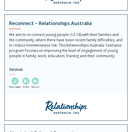
Reconnect – Relationships Australia
We aim to re-connect young people (12-18) with their families and
the community, where there have been recent family difficulties, and
to reduce homelessness risk. This Relationships Australia Tasmania
program focuses on improving the level of engagement of young
people in family, work, education, training and their community.
Services
Phone support
Walk in
Outreach