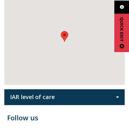
QUICK EXIT
IAR level of care
Follow us