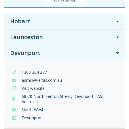
Hobart
Launceston
Devonport
1300 364 277
admin@reltas.com.au
Visit website
68-70 North Fenton Street, Devonport TAS,
Australia
North-West
Devonport