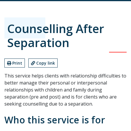
Counselling After
Separation
Print
Copy link
This service helps clients with relationship difficulties to
better manage their personal or interpersonal
relationships with children and family during
separation (pre and post) and is for clients who are
seeking counselling due to a separation.
Who this service is for