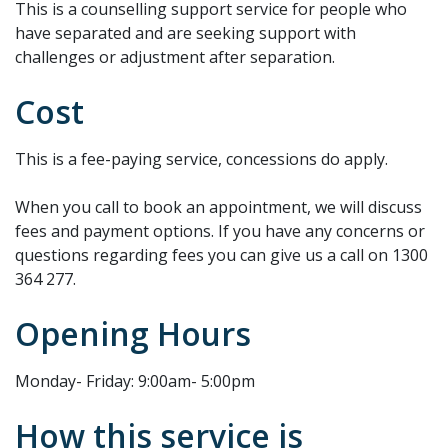
This is a counselling support service for people who
have separated and are seeking support with
challenges or adjustment after separation.
Cost
This is a fee-paying service, concessions do apply.
When you call to book an appointment, we will discuss
fees and payment options. If you have any concerns or
questions regarding fees you can give us a call on 1300
364 277.
Opening Hours
Monday- Friday: 9:00am- 5:00pm
How this service is