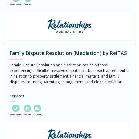
Phone support
Outreach
Family Dispute Resolution (Mediation) by RelTAS
Family Dispute Resolution and Mediation can help those
experiencing difficulties resolve disputes and/or reach agreements
in relation to property settlement, financial matters, and family
disputes including parenting arrangements and elder mediation.
Services
Phone support
Walk in
Outreach