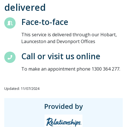
delivered
Face-to-face
This service is delivered through our Hobart,
Launceston and Devonport Offices
Call or visit us online
To make an appointment phone 1300 364 277.
Updated: 11/07/2024
Provided by