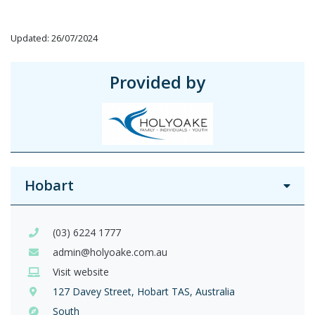
Updated: 26/07/2024
Provided by
Hobart
(03) 6224 1777
admin@holyoake.com.au
Visit website
127 Davey Street, Hobart TAS, Australia
South