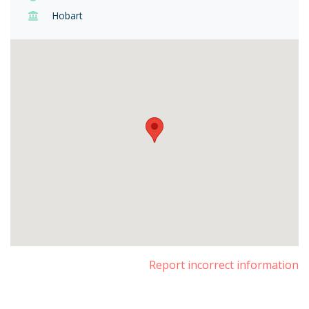
Hobart
Report incorrect information