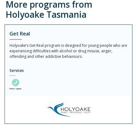
More programs from
Holyoake Tasmania
Get Real
Holyoake’s Get Real program is designed for young people who are
experiencing difficulties with alcohol or drug misuse, anger,
offending and other addictive behaviours.
Services
Phone support