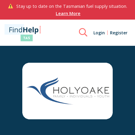
Stay up to date on the Tasmanian fuel supply situation.
Learn More
Login
Register