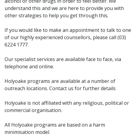
alcohol or other drugs in order to feel better. We
understand this and we are here to provide you with
other strategies to help you get through this.
If you would like to make an appointment to talk to one
of our highly experienced counsellors, please call (03)
6224 1777.
Our specialist services are available face to face, via
telephone and online.
Holyoake programs are available at a number of
outreach locations. Contact us for further details
Holyoake is not affiliated with any religious, political or
commercial organisation.
All Holyoake programs are based on a harm
minimisation model.