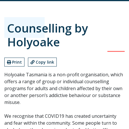
Counselling by
Holyoake
Print
Copy link
Holyoake Tasmania is a non-profit organisation, which
offers a range of group or individual counselling
programs for adults and children affected by their own
or another person’s addictive behaviour or substance
misuse.
We recognise that COVID19 has created uncertainty
and fear within the community. Some people turn to