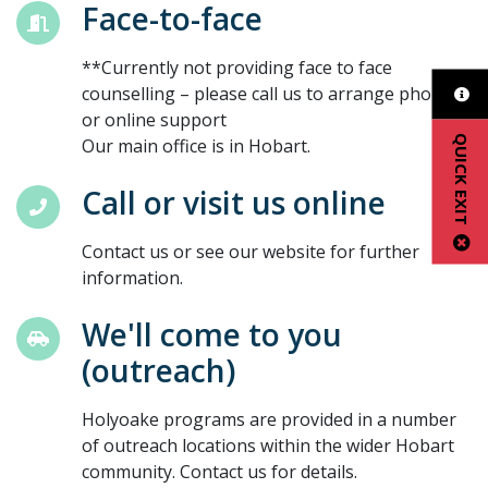
Face-to-face
**Currently not providing face to face
counselling – please call us to arrange phone
or online support
QUICK EXIT
Our main office is in Hobart.
Call or visit us online
Contact us or see our website for further
information.
We'll come to you
(outreach)
Holyoake programs are provided in a number
of outreach locations within the wider Hobart
community. Contact us for details.