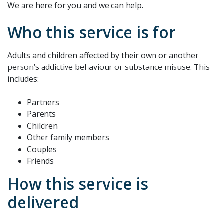
We are here for you and we can help.
Who this service is for
Adults and children affected by their own or another
person’s addictive behaviour or substance misuse. This
includes:
Partners
Parents
Children
Other family members
Couples
Friends
How this service is
delivered