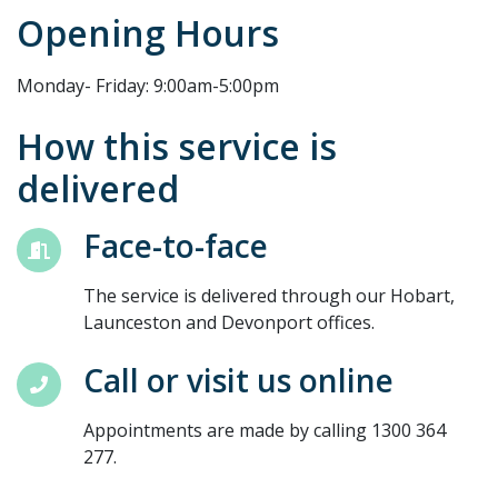
Opening Hours
Monday- Friday: 9:00am-5:00pm
How this service is
delivered
Face-to-face
The service is delivered through our Hobart,
Launceston and Devonport offices.
Call or visit us online
Appointments are made by calling 1300 364
277.