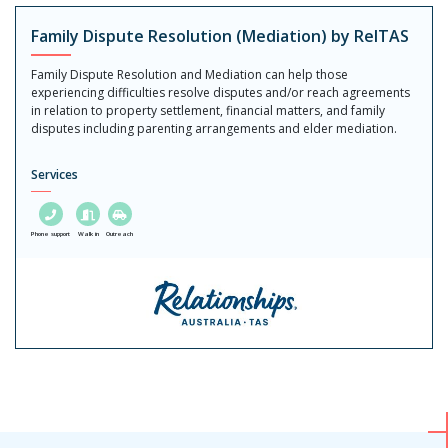
Family Dispute Resolution (Mediation) by RelTAS
Family Dispute Resolution and Mediation can help those
experiencing difficulties resolve disputes and/or reach agreements
in relation to property settlement, financial matters, and family
disputes including parenting arrangements and elder mediation.
Services
Phone support
Walk in
Outreach