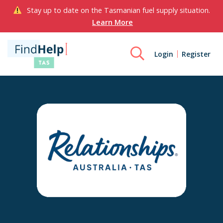
Stay up to date on the Tasmanian fuel supply situation.
Learn More
Login
Register