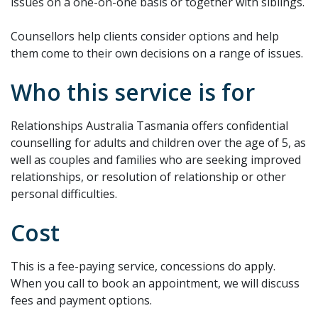
issues on a one-on-one basis or together with siblings.
Counsellors help clients consider options and help
them come to their own decisions on a range of issues.
Who this service is for
Relationships Australia Tasmania offers confidential
counselling for adults and children over the age of 5, as
well as couples and families who are seeking improved
relationships, or resolution of relationship or other
personal difficulties.
Cost
This is a fee-paying service, concessions do apply.
When you call to book an appointment, we will discuss
fees and payment options.