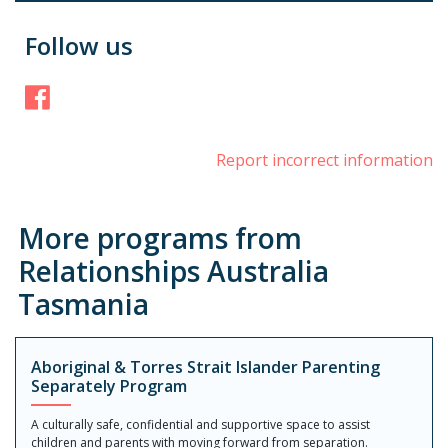
Follow us
Facebook
Report incorrect information
More programs from
Relationships Australia
Tasmania
Aboriginal & Torres Strait Islander Parenting
Separately Program
A culturally safe, confidential and supportive space to assist
children and parents with moving forward from separation.