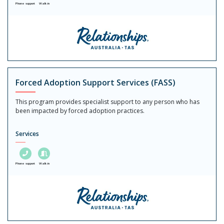
Phone support
Walk in
Forced Adoption Support Services (FASS)
This program provides specialist support to any person who has
been impacted by forced adoption practices.
Services
Phone support
Walk in