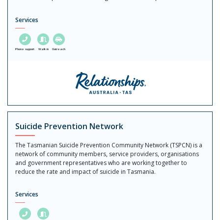
Services
Phone support
Walk in
Outreach
Suicide Prevention Network
The Tasmanian Suicide Prevention Community Network (TSPCN) is a
network of community members, service providers, organisations
and government representatives who are working together to
reduce the rate and impact of suicide in Tasmania.
Services