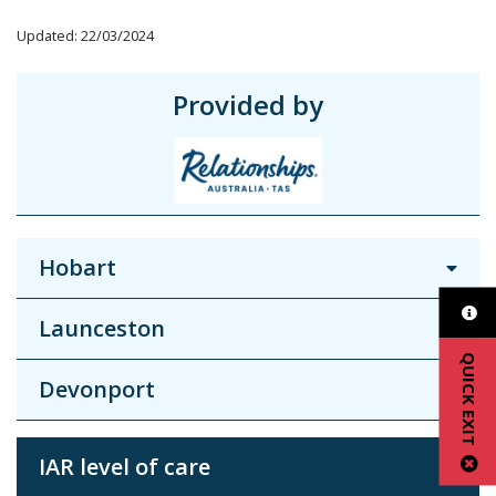
Updated: 22/03/2024
Provided by
Hobart
Launceston
QUICK EXIT
Devonport
IAR level of care