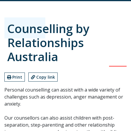
Counselling by
Relationships
Australia
Print
Copy link
Personal counselling can assist with a wide variety of
challenges such as depression, anger management or
anxiety.
Our counsellors can also assist children with post-
separation, step-parenting and other relationship