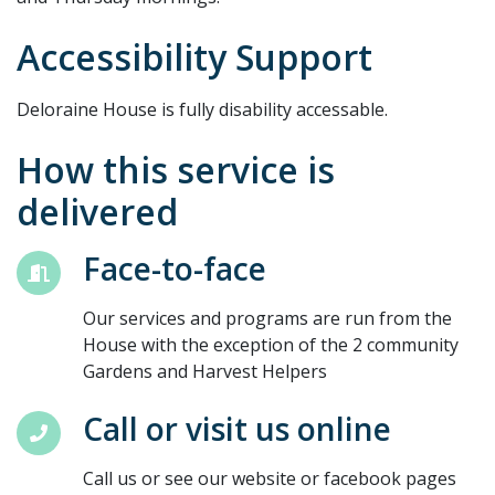
Accessibility Support
Deloraine House is fully disability accessable.
How this service is
delivered
Face-to-face
Our services and programs are run from the
House with the exception of the 2 community
Gardens and Harvest Helpers
Call or visit us online
Call us or see our website or facebook pages