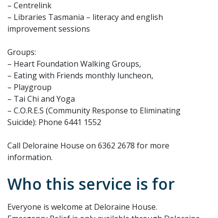
– Centrelink
– Libraries Tasmania – literacy and english
improvement sessions
Groups:
– Heart Foundation Walking Groups,
– Eating with Friends monthly luncheon,
– Playgroup
– Tai Chi and Yoga
– C.O.R.E.S (Community Response to Eliminating
Suicide): Phone 6441 1552
Call Deloraine House on 6362 2678 for more
information.
Who this service is for
Everyone is welcome at Deloraine House.