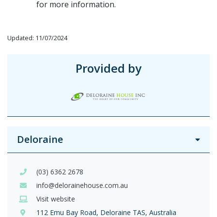
for more information.
Updated: 11/07/2024
Provided by
Deloraine
(03) 6362 2678
info@delorainehouse.com.au
Visit website
112 Emu Bay Road, Deloraine TAS, Australia