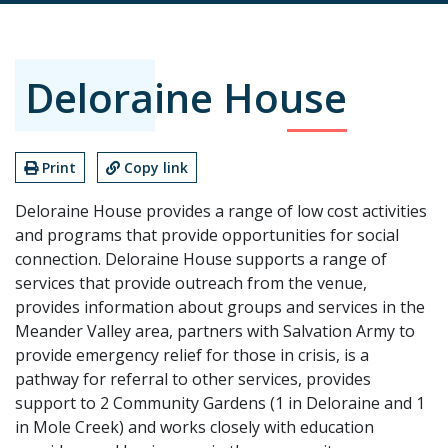
Deloraine House
Print
Copy link
Deloraine House provides a range of low cost activities
and programs that provide opportunities for social
connection. Deloraine House supports a range of
services that provide outreach from the venue,
provides information about groups and services in the
Meander Valley area, partners with Salvation Army to
provide emergency relief for those in crisis, is a
pathway for referral to other services, provides
support to 2 Community Gardens (1 in Deloraine and 1
in Mole Creek) and works closely with education