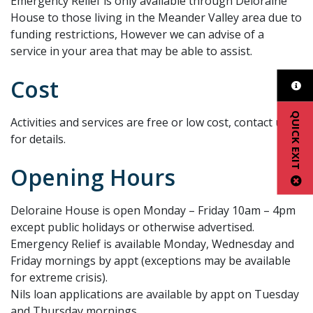
Emergency Relief is only available through Deloraine
House to those living in the Meander Valley area due to
funding restrictions, However we can advise of a
service in your area that may be able to assist.
Cost
QUICK EXIT
Activities and services are free or low cost, contact us
for details.
Opening Hours
Deloraine House is open Monday – Friday 10am – 4pm
except public holidays or otherwise advertised.
Emergency Relief is available Monday, Wednesday and
Friday mornings by appt (exceptions may be available
for extreme crisis).
Nils loan applications are available by appt on Tuesday
and Thursday mornings.