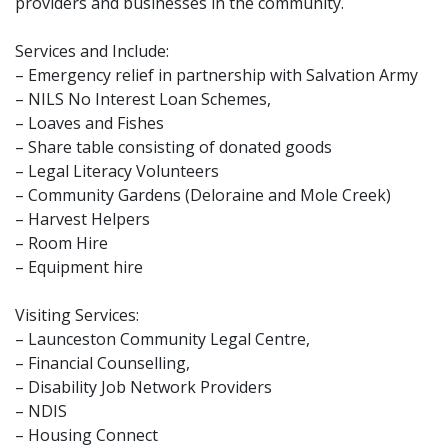
providers and businesses in the community.
Services and Include:
– Emergency relief in partnership with Salvation Army
– NILS No Interest Loan Schemes,
– Loaves and Fishes
– Share table consisting of donated goods
– Legal Literacy Volunteers
– Community Gardens (Deloraine and Mole Creek)
– Harvest Helpers
– Room Hire
– Equipment hire
Visiting Services:
– Launceston Community Legal Centre,
– Financial Counselling,
– Disability Job Network Providers
– NDIS
– Housing Connect