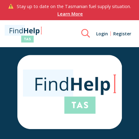
Stay up to date on the Tasmanian fuel supply situation.
Learn More
Login
Register