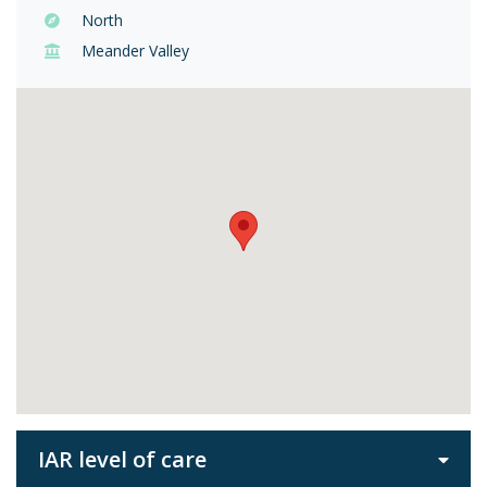
North
Meander Valley
IAR level of care