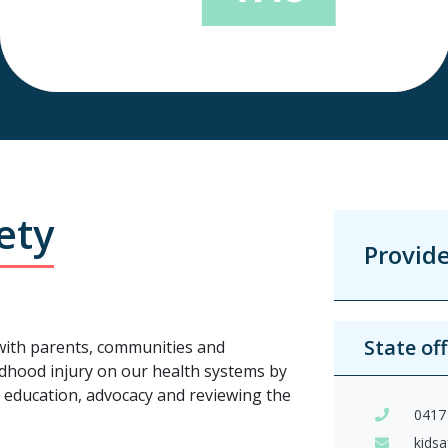
ety
Provid
State of
 with parents, communities and
dhood injury on our health systems by
y education, advocacy and reviewing the
0417
kids