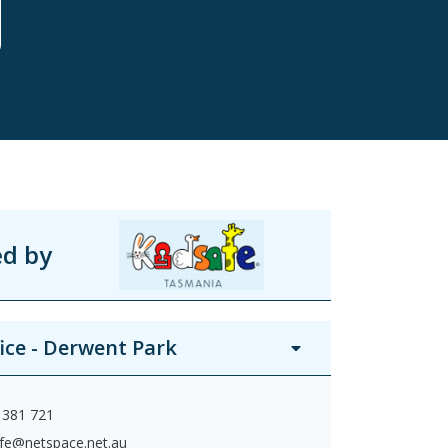
ed by
fice - Derwent Park
 381 721
afe@netspace.net.au