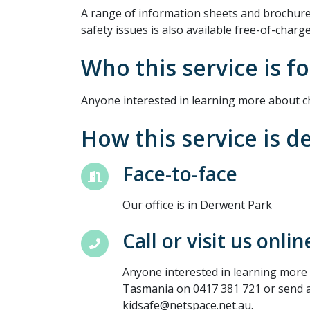
A range of information sheets and brochures
safety issues is also available free-of-charge
Who this service is fo
Anyone interested in learning more about ch
How this service is d
Face-to-face
Our office is in Derwent Park
Call or visit us onlin
Anyone interested in learning more 
Tasmania on 0417 381 721 or send a
kidsafe@netspace.net.au.