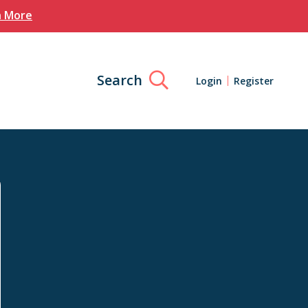
n More
Search
Login
Register