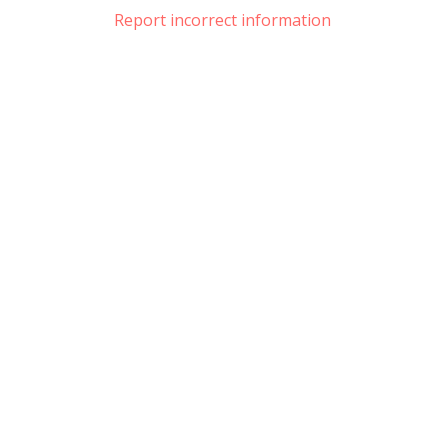
Report incorrect information