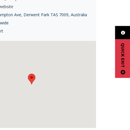
 website
ampton Ave, Derwent Park TAS 7009, Australia
ewide
rt
QUICK EXIT