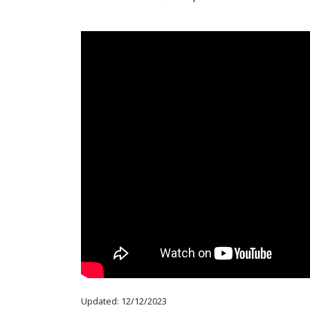
Updated: 12/12/2023