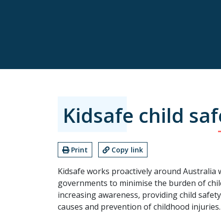
Kidsafe child saf
Print
Copy link
Kidsafe works proactively around Australia
governments to minimise the burden of chil
increasing awareness, providing child safet
causes and prevention of childhood injuries.