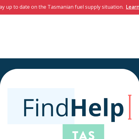
ay up to date on the Tasmanian fuel supply situation.
Lear