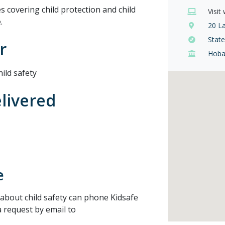
 covering child protection and child
Visit
.
20 L
Stat
r
Hoba
ild safety
elivered
e
about child safety can phone Kidsafe
 request by email to