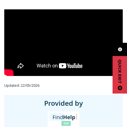
QUICK EXIT
Updated: 22/05/2026
Provided by