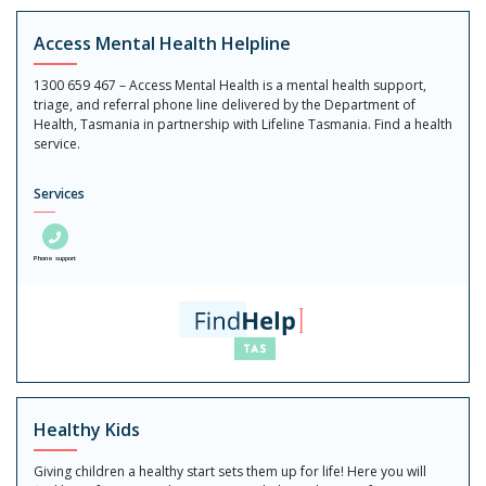
Access Mental Health Helpline
1300 659 467 – Access Mental Health is a mental health support,
triage, and referral phone line delivered by the Department of
Health, Tasmania in partnership with Lifeline Tasmania. Find a health
service.
Services
Phone support
Healthy Kids
Giving children a healthy start sets them up for life! Here you will