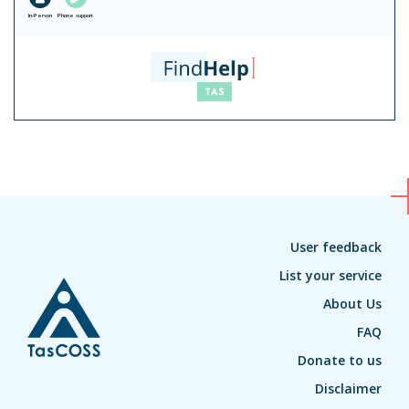
In-Person
Phone support
User feedback
List your service
About Us
FAQ
Donate to us
Disclaimer