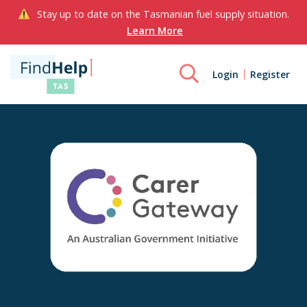
Stay up to date on the Tasmanian fuel supply situation.
Learn More
Login
Register