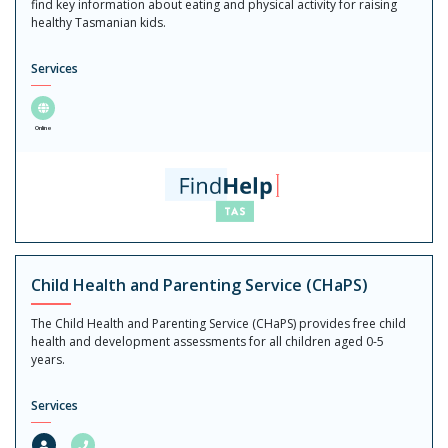
find key information about eating and physical activity for raising
healthy Tasmanian kids.
Services
Online
Child Health and Parenting Service (CHaPS)
The Child Health and Parenting Service (CHaPS) provides free child
health and development assessments for all children aged 0-5
years.
Services