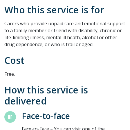
Who this service is for
Carers who provide unpaid care and emotional support
to a family member or friend with disability, chronic or
life-limiting illness, mental ill heath, alcohol or other
drug dependence, or who is frail or aged.
Cost
Free.
How this service is
delivered
Face-to-face
Face-to-Face – You can visit one of the