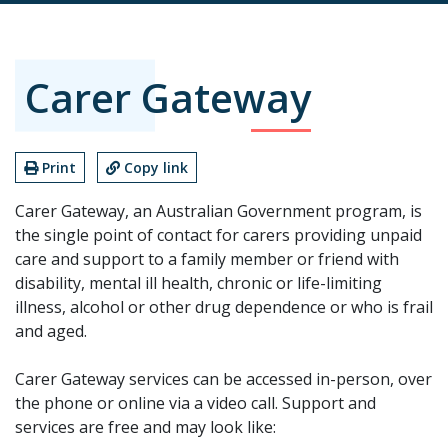
Carer Gateway
Print
Copy link
Carer Gateway, an Australian Government program, is
the single point of contact for carers providing unpaid
care and support to a family member or friend with
disability, mental ill health, chronic or life-limiting
illness, alcohol or other drug dependence or who is frail
and aged.
Carer Gateway services can be accessed in-person, over
the phone or online via a video call. Support and
services are free and may look like: