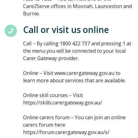
Care2Serve offices in Moonah, Launceston and
Burnie.
Call or visit us online
Call – By calling 1800 422 737 and pressing 1 at
the menu you will be connected to your local
Carer Gateway provider.
Online – Visit www.carergateway.gov.au to
learn more about services that are available.
Online skill courses – Visit
https://skills.carergateway.gov.au/
Online carers forum – You can join an online
carers forum here
https://forum.carergateway.gov.au/s/