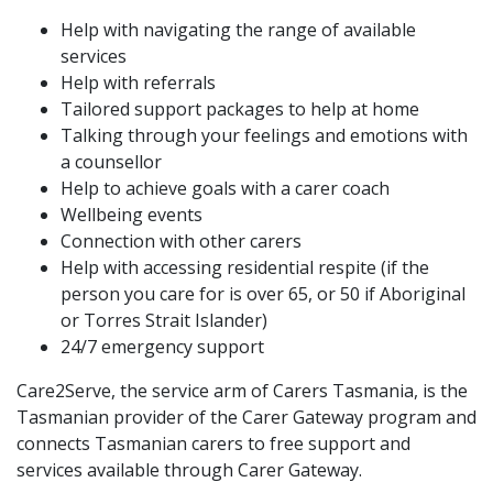
Help with navigating the range of available
services
Help with referrals
Tailored support packages to help at home
Talking through your feelings and emotions with
a counsellor
Help to achieve goals with a carer coach
Wellbeing events
Connection with other carers
Help with accessing residential respite (if the
person you care for is over 65, or 50 if Aboriginal
or Torres Strait Islander)
24/7 emergency support
Care2Serve, the service arm of Carers Tasmania, is the
Tasmanian provider of the Carer Gateway program and
connects Tasmanian carers to free support and
services available through Carer Gateway.