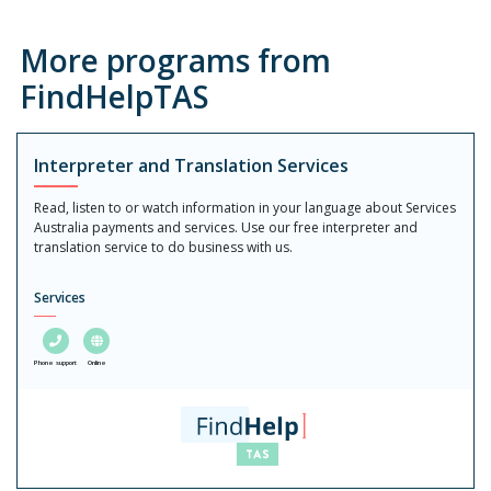
More programs from
FindHelpTAS
Interpreter and Translation Services
Read, listen to or watch information in your language about Services
Australia payments and services. Use our free interpreter and
translation service to do business with us.
Services
Phone support
Online