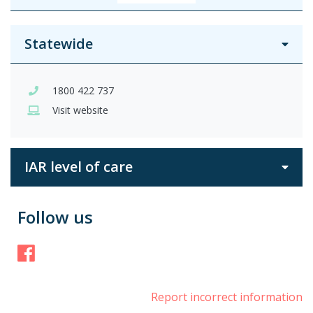
Statewide
1800 422 737
Visit website
IAR level of care
Follow us
Facebook
Report incorrect information