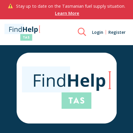
Stay up to date on the Tasmanian fuel supply situation.
Learn More
Login
Register