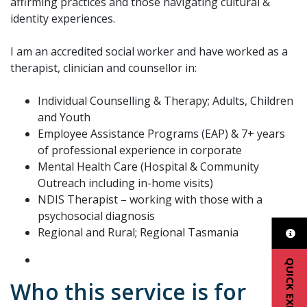
affirming practices and those navigating cultural &
identity experiences.
I am an accredited social worker and have worked as a
therapist, clinician and counsellor in:
Individual Counselling & Therapy; Adults, Children
and Youth
Employee Assistance Programs (EAP) & 7+ years
of professional experience in corporate
Mental Health Care (Hospital & Community
Outreach including in-home visits)
NDIS Therapist – working with those with a
psychosocial diagnosis
Regional and Rural; Regional Tasmania
QUICK EXIT
Who this service is for