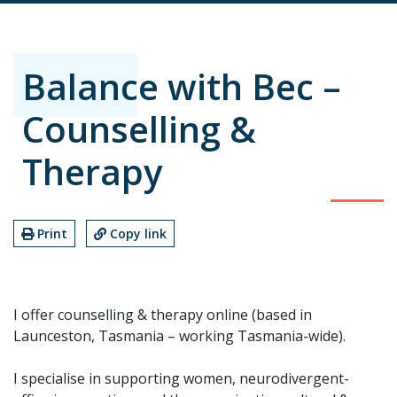
Balance with Bec –
Counselling &
Therapy
Print
Copy link
I offer counselling & therapy online (based in
Launceston, Tasmania – working Tasmania-wide).
I specialise in supporting women, neurodivergent-