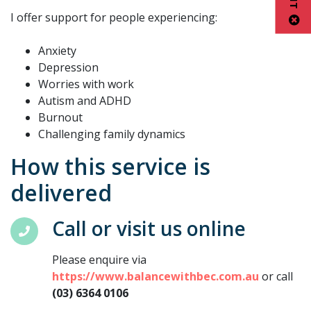
I offer support for people experiencing:
Anxiety
Depression
Worries with work
Autism and ADHD
Burnout
Challenging family dynamics
How this service is
delivered
Call or visit us online
Please enquire via
https://www.balancewithbec.com.au
or call
(03) 6364 0106