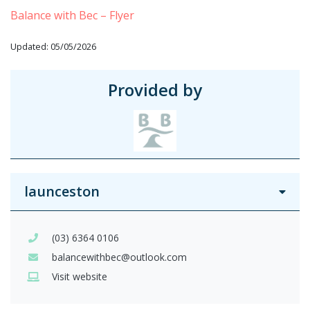
Balance with Bec – Flyer
Updated: 05/05/2026
Provided by
launceston
(03) 6364 0106
balancewithbec@outlook.com
Visit website