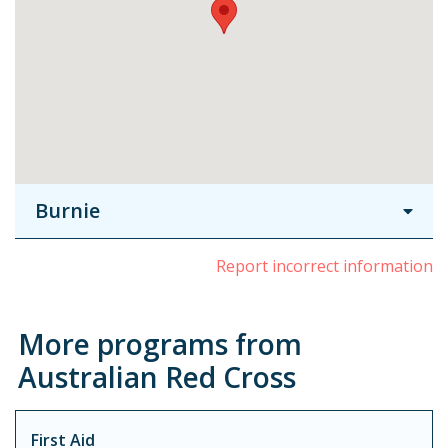
Burnie
Report incorrect information
More programs from
Australian Red Cross
First Aid