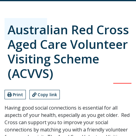
Australian Red Cross
Aged Care Volunteer
Visiting Scheme
(ACVVS)
Print
Copy link
Having good social connections is essential for all
aspects of your health, especially as you get older. Red
Cross can support you to improve your social
connections by matching you with a friendly volunteer