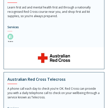
Learn first aid and mental health first aid through a nationally
recognised Red Cross course near you, and shop first aid kit
supplies, so you’re always prepared.
Services
Walk in
Australian Red Cross Telecross
A phone call each day to check you’re OK. Red Cross can provide
you with a daily telephone call to check on your wellbeing through a
service known as Telecross.