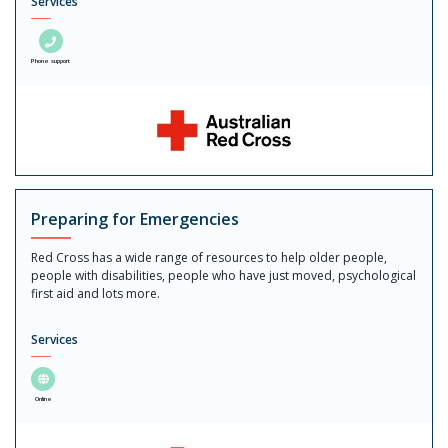
Services
Phone support
Preparing for Emergencies
Red Cross has a wide range of resources to help older people,
people with disabilities, people who have just moved, psychological
first aid and lots more.
Services
Online