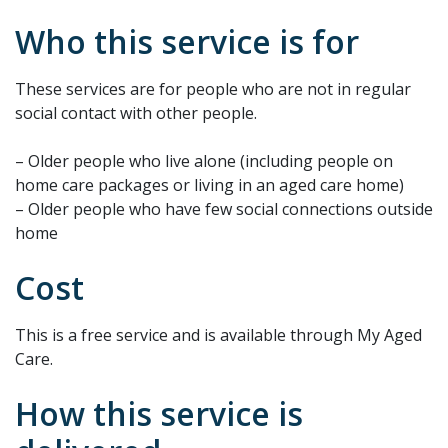
Who this service is for
These services are for people who are not in regular
social contact with other people.
– Older people who live alone (including people on
home care packages or living in an aged care home)
– Older people who have few social connections outside
home
Cost
This is a free service and is available through My Aged
Care.
How this service is