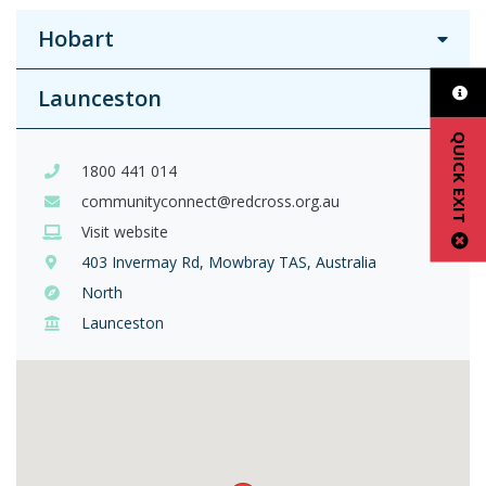
Hobart
Launceston
QUICK EXIT
1800 441 014
communityconnect@redcross.org.au
Visit website
403 Invermay Rd, Mowbray TAS, Australia
North
Launceston