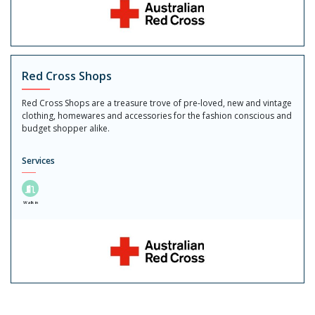
Red Cross Shops
Red Cross Shops are a treasure trove of pre-loved, new and vintage
clothing, homewares and accessories for the fashion conscious and
budget shopper alike.
Services
Walk in