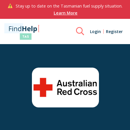
Stay up to date on the Tasmanian fuel supply situation.
Learn More
Login
Register