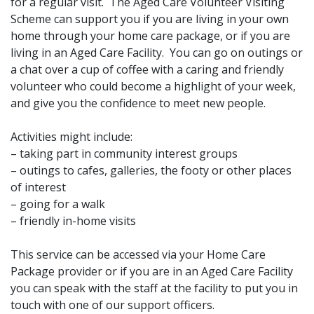
for a regular visit. The Aged Care Volunteer Visiting
Scheme can support you if you are living in your own
home through your home care package, or if you are
living in an Aged Care Facility. You can go on outings or
a chat over a cup of coffee with a caring and friendly
volunteer who could become a highlight of your week,
and give you the confidence to meet new people.
Activities might include:
– taking part in community interest groups
– outings to cafes, galleries, the footy or other places
of interest
– going for a walk
– friendly in-home visits
This service can be accessed via your Home Care
Package provider or if you are in an Aged Care Facility
you can speak with the staff at the facility to put you in
touch with one of our support officers.