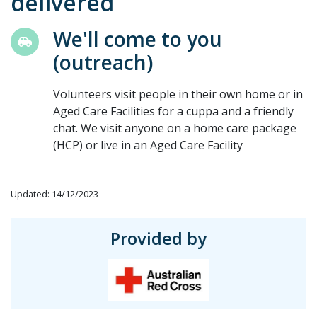
delivered
We'll come to you
(outreach)
Volunteers visit people in their own home or in
Aged Care Facilities for a cuppa and a friendly
chat. We visit anyone on a home care package
(HCP) or live in an Aged Care Facility
Updated: 14/12/2023
Provided by