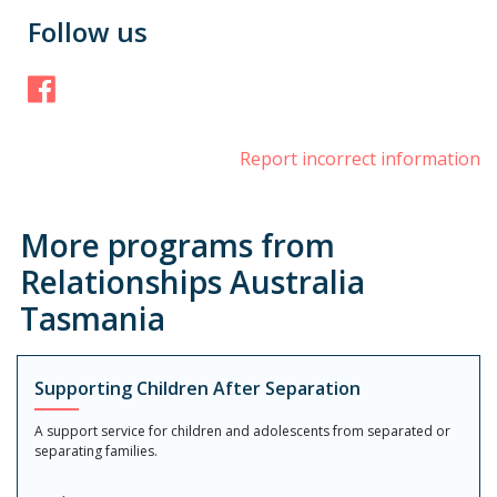
Follow us
Facebook
Report incorrect information
More programs from
Relationships Australia
Tasmania
Supporting Children After Separation
A support service for children and adolescents from separated or
separating families.