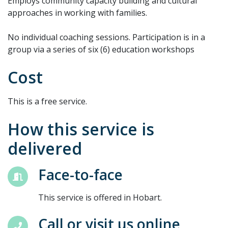
Employs community capacity building and cultural
approaches in working with families.
No individual coaching sessions. Participation is in a
group via a series of six (6) education workshops
Cost
This is a free service.
How this service is
delivered
Face-to-face
This service is offered in Hobart.
Call or visit us online