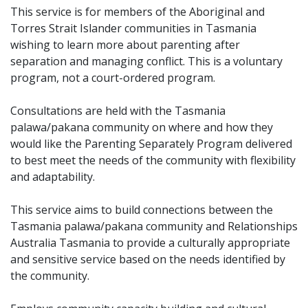
This service is for members of the Aboriginal and
Torres Strait Islander communities in Tasmania
wishing to learn more about parenting after
separation and managing conflict. This is a voluntary
program, not a court-ordered program.
Consultations are held with the Tasmania
palawa/pakana community on where and how they
would like the Parenting Separately Program delivered
to best meet the needs of the community with flexibility
and adaptability.
This service aims to build connections between the
Tasmania palawa/pakana community and Relationships
Australia Tasmania to provide a culturally appropriate
and sensitive service based on the needs identified by
the community.