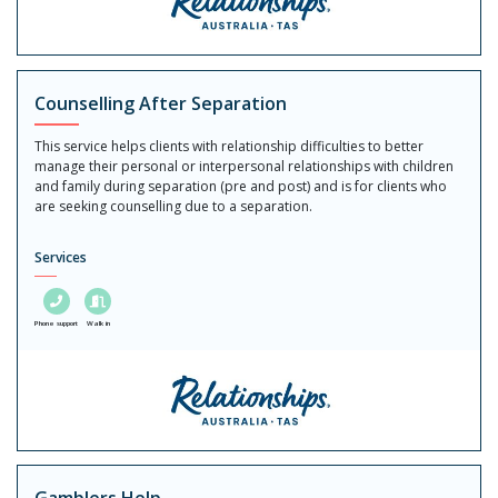
Counselling After Separation
This service helps clients with relationship difficulties to better
manage their personal or interpersonal relationships with children
and family during separation (pre and post) and is for clients who
are seeking counselling due to a separation.
Services
Phone support
Walk in