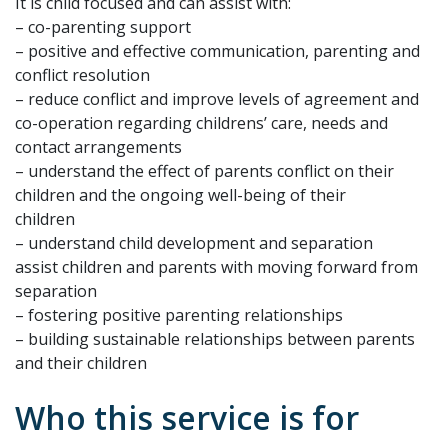
It is child focused and can assist with:
– co-parenting support
– positive and effective communication, parenting and
conflict resolution
– reduce conflict and improve levels of agreement and
co-operation regarding childrens’ care, needs and
contact arrangements
– understand the effect of parents conflict on their
children and the ongoing well-being of their
children
– understand child development and separation
assist children and parents with moving forward from
separation
– fostering positive parenting relationships
– building sustainable relationships between parents
and their children
Who this service is for