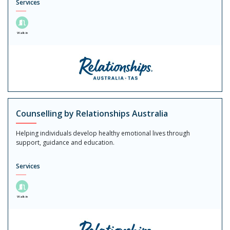
Services
Walk in
Counselling by Relationships Australia
Helping individuals develop healthy emotional lives through
support, guidance and education.
Services
Walk in