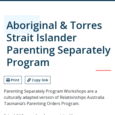
Aboriginal & Torres
Strait Islander
Parenting Separately
Program
Print
Copy link
Parenting Separately Program Workshops are a
culturally adapted version of Relationships Australia
Tasmania’s Parenting Orders Program.