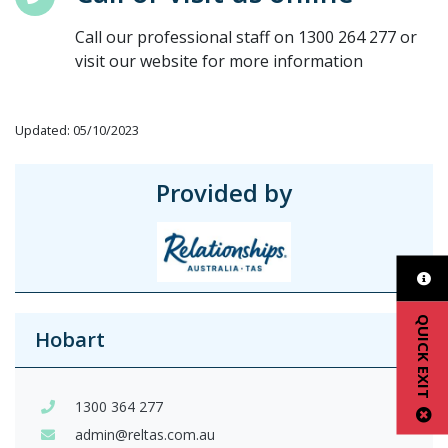
Call our professional staff on 1300 264 277 or
visit our website for more information
Updated: 05/10/2023
Provided by
QUICK EXIT
Hobart
1300 364 277
admin@reltas.com.au