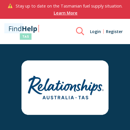
Stay up to date on the Tasmanian fuel supply situation.
Learn More
Login
Register