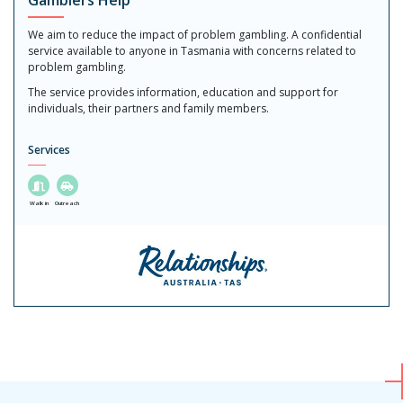
Gamblers Help
We aim to reduce the impact of problem gambling. A confidential
service available to anyone in Tasmania with concerns related to
problem gambling.
The service provides information, education and support for
individuals, their partners and family members.
Services
Walk in
Outreach