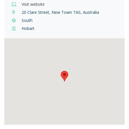
Visit website
20 Clare Street, New Town TAS, Australia
South
Hobart