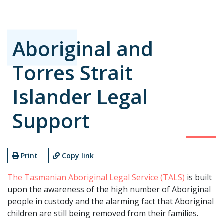
Aboriginal and
Torres Strait
Islander Legal
Support
Print
Copy link
The Tasmanian Aboriginal Legal Service (TALS)
is built
upon the awareness of the high number of Aboriginal
people in custody and the alarming fact that Aboriginal
children are still being removed from their families.