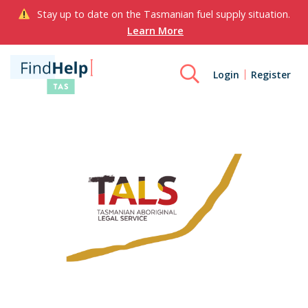
Stay up to date on the Tasmanian fuel supply situation.
Learn More
Login
Register