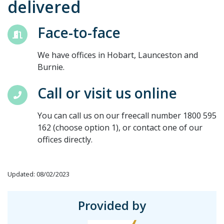
delivered
Face-to-face
We have offices in Hobart, Launceston and
Burnie.
Call or visit us online
You can call us on our freecall number 1800 595
162 (choose option 1), or contact one of our
offices directly.
Updated: 08/02/2023
Provided by