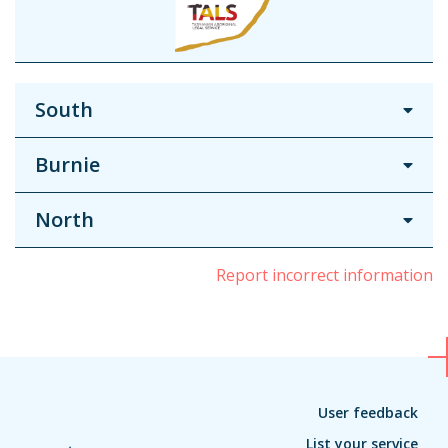
South
Burnie
North
Report incorrect information
User feedback
List your service