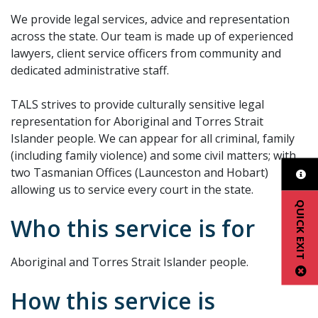
We provide legal services, advice and representation
across the state. Our team is made up of experienced
lawyers, client service officers from community and
dedicated administrative staff.
TALS strives to provide culturally sensitive legal
representation for Aboriginal and Torres Strait
Islander people. We can appear for all criminal, family
(including family violence) and some civil matters; with
two Tasmanian Offices (Launceston and Hobart)
allowing us to service every court in the state.
QUICK EXIT
Who this service is for
Aboriginal and Torres Strait Islander people.
How this service is